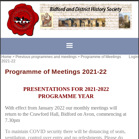
Home
>
Previous programmes and meetings
>
Programme of Meetings
Login
2021-22
Programme of Meetings 2021-22
PRESENTATIONS FOR 2021-2022
PROGRAMME YEAR
With effect from January 2022 our monthly meetings will
return to the Crawford Hall, Bidford on Avon, commencing at
7.30pm
To maintain COVID security there will be distancing of seats,
ventilation, control over entry and no refeshments. Please do