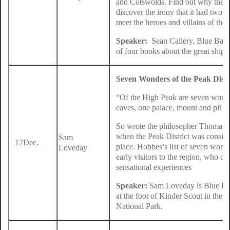
and Cotswolds. Find out why the sh
discover the irony that it had two
meet the heroes and villains of the 
Speaker:
Sean Callery, Blue Badge
of four books about the great ship
Seven Wonders of the Peak Distr
“Of the High Peak are seven wonde
caves, one palace, mount and pit “.
So wrote the philosopher Thomas H
when the Peak District was consider
Sam
17Dec.
place. Hobbes’s list of seven wonde
Loveday
early visitors to the region, who c
sensational experiences
Speaker:
Sam Loveday is Blue Bad
at the foot of Kinder Scout in the m
National Park.