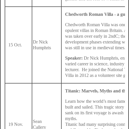
Chedworth Roman Villa - a guid
Chedworth Roman Villa was one of
opulent villas in Roman Britain. A 
was taken over early in 2ndC; the v
Dr Nick
development phases extending well 
15 Oct.
Humphris
was still in use in medieval times.
Speaker:
Dr Nick Humphris, engine
varied career in science, industry a
lecturer. He joined the National 
Villa in 2012 as a volunteer site g
Titanic: Marvels, Myths and th
Learn how the world’s most famous
built and sailed. This tragic story o
sank on its first voyage is awash w
myths.
Sean
19 Nov.
Titanic had many surprising conne
Callery