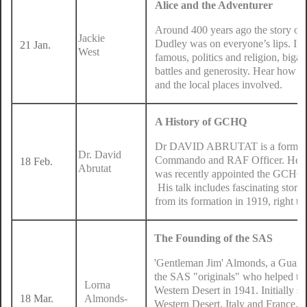
Alice and the Adventurer
Around 400 years ago the story of
Jackie
Dudley was on everyone’s lips. It w
21 Jan.
West
famous, politics and religion, biga
battles and generosity. Hear how t
and the local places involved.
A History of GCHQ
Dr DAVID ABRUTAT is a former 
Dr. David
Commando and RAF Officer. He 
18 Feb.
Abrutat
was recently appointed the GCHQ 
His talk includes fascinating storie
from its formation in 1919, right th
The Founding of the SAS
'Gentleman Jim' Almonds, a Guar
the SAS "originals" who helped to
Lorna
Western Desert in 1941. Initially se
18 Mar.
Almonds-
Western Desert, Italy and France, u