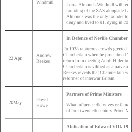
Windmill
Lorna Almonds-Windmill will recount
founding of the SAS alongside Lt C
Almonds was the only founder to 
diary and lived to 91, dying in 200
In Defence of Neville Chamberla
In 1938 rapturous crowds greeted Pr
Chamberlain when he proclaimed “Pe
Andrew
22 Apr.
return from meeting Adolf Hitler in 
Reekes
Chamberlain is vilified as a naïve app
Reekes reveals that Chamnerlain was 
reformer of interwar Britain.
Partners of Prime Ministers
David
20May
What influence did wives or female 
Howe
of four twentieth century Prime Min
Abdication of Edward VIII. 1936