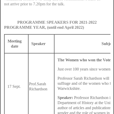
not arrive prior to 7.20pm for the talk.
PROGRAMME SPEAKERS FOR 2021-2022
PROGRAMME YEAR, (until end April 2022)
Meeting
Speaker
Subjec
date
The Women who won the Vote i
Just over 100 years since women fi
Professor Sarah Richardson will be 
suffrage and of the women who foug
Prof.Sarah
17 Sept.
Warwickshire.
Richardson
Speaker:
Professor Richardson is 
Department of History at the Unive
author of articles and publications
gender and the role of women in so